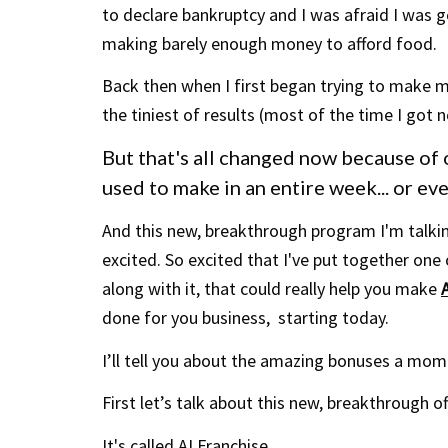
to declare bankruptcy and I was afraid I was 
making barely enough
money
to afford food.
Back then when I first began trying to make mo
the tiniest of results (most of the time I got no
But that's all changed now because of o
used to make in an entire week... or e
And this new, breakthrough program I'm talking
excited. So excited that I've put together one
along with it, that
could really help you make
done for you business, starting today.
I’ll tell you about the amazing bonuses a mom
First let’s talk about this new, breakthrough of
It's called AI Franchise...