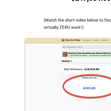
(Watch the short video below to fin
virtually ZERO work!)