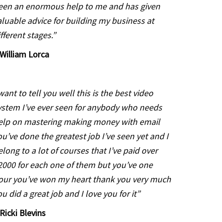
een an enormous help to me and has given
aluable advice for building my business at
ifferent stages.”
William Lorca
 want to tell you well this is the best video
ystem I’ve ever seen
for anybody who needs
elp on mastering making money with email
ou’ve done the greatest job I’ve seen yet and I
elong to a lot of
courses that I’ve paid over
2000 for each one of them but you’ve one
our you’ve won my heart thank you very much
ou did a great job and I
love you for it”
 Ricki Blevins