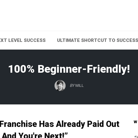
EXT LEVEL SUCCESS
ULTIMATE SHORTCUT TO SUCCES
100% Beginner-Friendly!
BY
WILL
 Franchise Has Already Paid Out
W
And You're Next!”
“