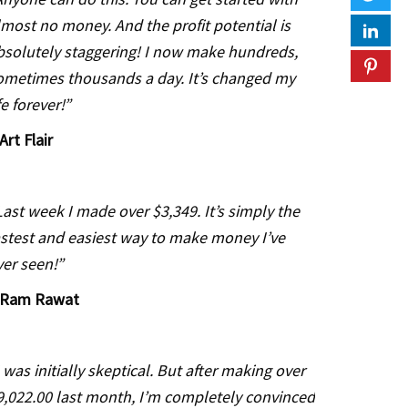
lmost no money. And the profit potential is
bsolutely staggering! I now make hundreds,
ometimes thousands a day. It’s changed my
fe forever!”
Art Flair
Last week I made over $3,349. It’s simply the
astest and easiest way to make money I’ve
ver seen!”
Ram Rawat
I was initially skeptical. But after making over
9,022.00 last month, I’m completely convinced