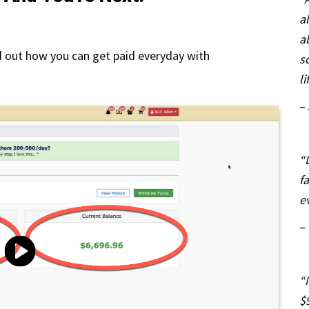
a
a
d out how you can get paid everyday with
s
li
–
“
f
e
–
“
$