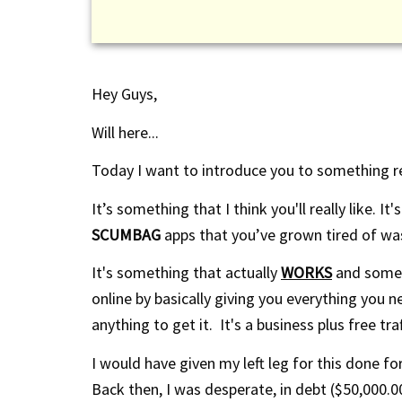
Hey Guys,
Will here...
Today I want to introduce you to something re
It’s something that I think you'll really like. I
SCUMBAG
apps that you’ve grown tired of wa
It's something that actually
WORKS
and somet
online by basically giving you everything you
anything to get it. It's a business plus free traff
I would
have given
my left leg for this done fo
Back then, I was desperate, in debt ($50,000.00