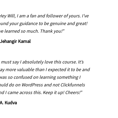
Hey Will, I am a fan and follower of yours. I’ve
ound your guidance to be genuine and great!
’ve learned so much. Thank you!”
Jehangir Kamal
I must say I absolutely love this course. It’s
ay more valuable than I expected it to be and
 was so confused on learning something I
ould do on WordPress and not Clickfunnels
nd I came across this. Keep it up! Cheers!”
A. Kudva