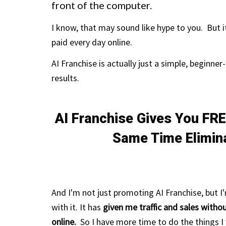
front of the computer.
I know, that may sound like hype to you. But it
paid every day online.
AI Franchise is actually just a simple, beginner-
results.
AI Franchise Gives You FRE
Same Time Elimin
And I'm not just
promoting
AI Franchise, but I
with it.
It has
given me traffic and sales with
online.
So I have more time to do the things I