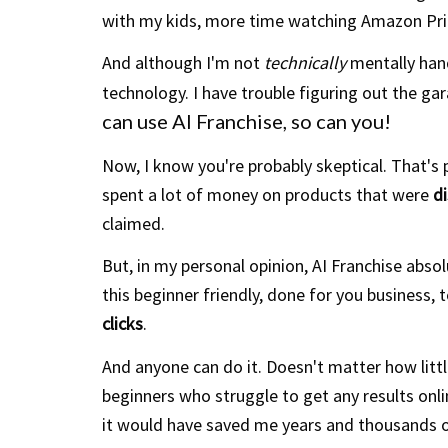
with my kids, more time watching Amazon Pr
And although I'm not
technically
mentally hand
technology. I have trouble figuring out
the
gar
can use AI Franchise, so can you!
Now, I know you're probably skeptical. That's p
spent a lot of money on products that were
d
claimed.
But, in my personal opinion, AI Franchise abso
this beginner friendly, done for you business, t
clicks
.
And anyone can do it. Doesn't matter how little
beginners who struggle to get any results onlin
it would have saved me years and thousands o