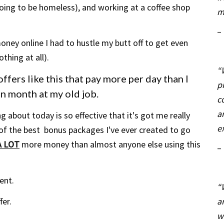
going to be homeless), and working at a coffee shop
m
–
ney online I had to hustle my butt off to get even
thing at all).
“
ffers like this that pay more per day than I
p
ven month at my old job.
c
a
 about today is so effective that it's
got
me really
e
 of the best bonus packages I've ever created to go
A LOT
more money than almost anyone else using this
–
ent.
“
a
fer.
w