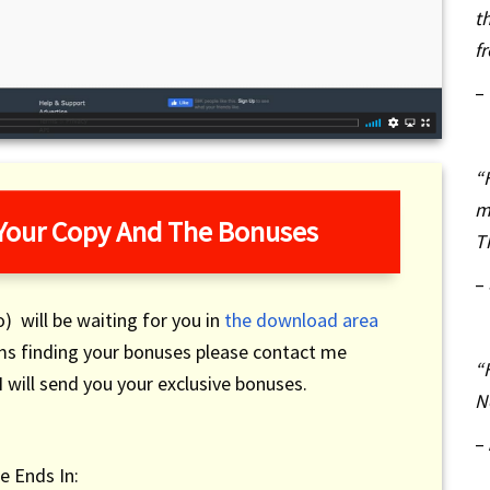
t
f
–
“
m
 Your Copy And The Bonuses
T
–
) will be waiting for you in
the download area
ems finding your bonuses please contact me
“
 will send you your exclusive bonuses.
N
–
e Ends In: