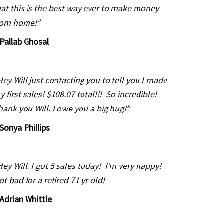
hat this is the best way ever to make money
rom home!”
Pallab Ghosal
Hey Will just contacting you to tell you I made
y first sales! $108.07 total!!! So incredible!
hank you Will. I owe you a big hug!”
Sonya Phillips
Hey Will. I got 5 sales today! I’m very happy!
ot bad for a retired 71 yr old!
Adrian Whittle