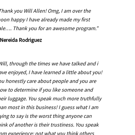
Thank you Will Allen! Omg, I am over the
oon happy I have already made my first
ale…. Thank you for an awesome program.”
Nereida Rodriguez
Will, through the times we have talked and i
ave enjoyed, I have learned a little about you!
ou honestly care about people and you are
low to determine if you like someone and
heir luggage. You speak much more truthfully
han most in this business! I guess what I am
rying to say is the worst thing anyone can
hink of another is their trustiness. You speak
rom experience; not what you think others