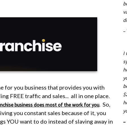
b
v
d
–
I
s
h
y
b
e for you business that provides you with
$
g FREE traffic and sales... all in one place.
h
.
So,
anchise business does most of the work for you
y
 giving you constant sales because of it, you
ings YOU want to do
instead
of slaving away in
–