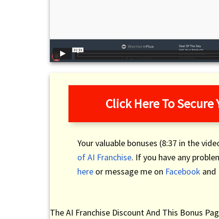
Click Here To Secure
Your valuable bonuses (8:37 in the video
of AI Franchise
. If you have any probl
here
or message me on
Facebook
and I
The AI Franchise Discount And This Bonus Pag