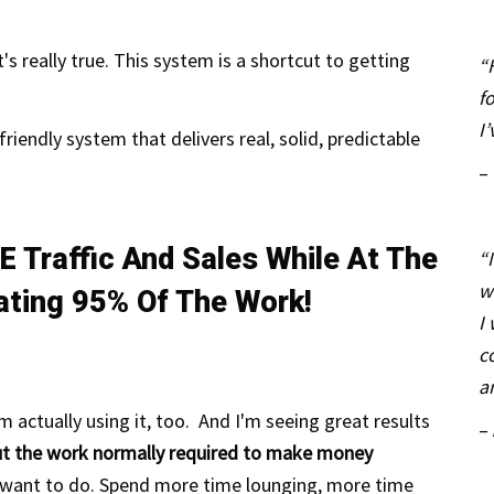
's really true. This system is a shortcut to getting
“
f
I
friendly system that delivers real, solid, predictable
–
E Traffic And Sales While At The
“
w
ating 95% Of The Work!
I
c
a
'm actually using it, too. And I'm
seeing
great results
–
out the work normally required to make money
 want to do.
Spend
more
time lounging, more time