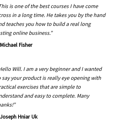
This is one of the best courses I have come
cross in a long time. He takes you by the hand
nd teaches you how to build a real long
asting online business.”
Michael Fisher
Hello Will. I am a very beginner and I wanted
o say your product is really eye opening with
ractical exercises that are simple to
nderstand and easy to complete. Many
hanks!”
Joseph Hniar Uk