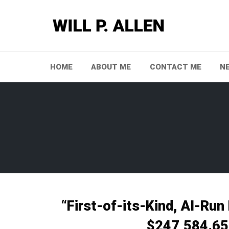
Skip
to
content
HOME
ABOUT ME
CONTACT ME
N
“First-of-its-Kind, AI-Run
$247,584.65 