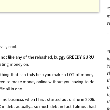
“
m
s
–
ally cool.
“
t's not like any of the rehashed, buggy
GREEDY GURU
h
sting money on.
Y
s
hing that can truly help you make a LOT of money
t
 need to make money online without you having to do
t
ic all in one.
t
r me business when I first started out online in 2006.
t
 in debt actually... so much debt in fact I almost had
f