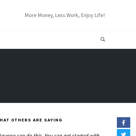
More Money, Less Work, Enjoy Life!
OPEN SEARC
S
HAT OTHERS ARE SAYING
Anyone can do this. You can get started with