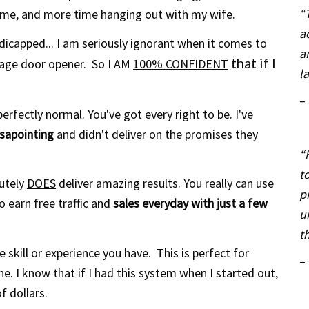
“
ime, and
more time hanging out with my wife.
a
icapped... I am seriously ignorant when it comes to
a
that if I
age door opener. So I AM
100% CONFIDENT
l
–
erfectly normal. You've got every right to be. I've
isapointing
and didn't deliver on the promises they
“
t
lutely
DOES
deliver amazing results. You really can use
p
o earn free traffic and
sales everyday with just a few
u
t
 skill or experience you have. This is perfect for
–
e. I know that if I had this system when I started out,
f dollars.