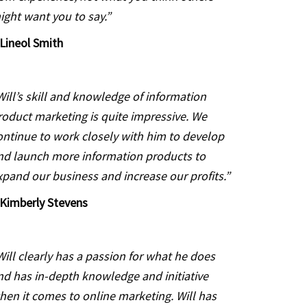
ight want you to say.”
Lineol Smith
Will’s skill and knowledge of information
roduct marketing is quite impressive. We
ontinue to work closely with him to develop
nd launch more information products to
xpand our business and increase our profits.”
Kimberly Stevens
Will clearly has a passion for what he does
nd has in-depth knowledge and initiative
hen it comes to online marketing. Will has