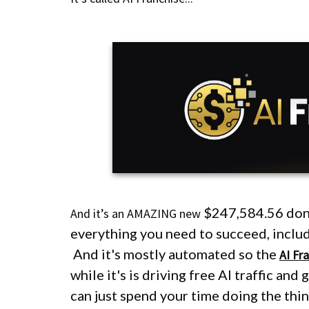
$247,584.56
don
And it’s an AMAZING new
everything you need to succeed, includin
And it's mostly automated so the
AI Fr
while it's is driving free AI traffic and
can just spend your time doing the th