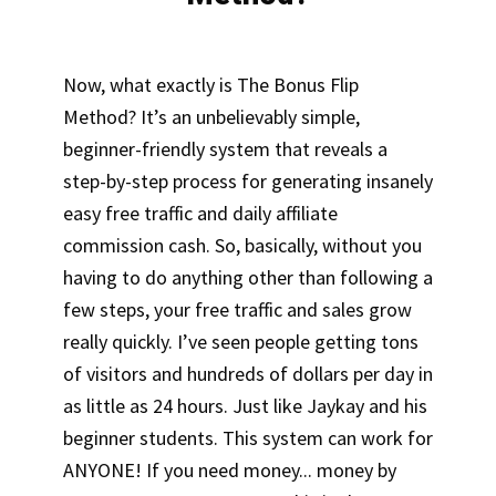
Now, what exactly is The Bonus Flip
Method? It’s an unbelievably simple,
beginner-friendly system that reveals a
step-by-step process for generating insanely
easy free traffic and daily affiliate
commission cash. So, basically, without you
having to do anything other than following a
few steps, your free traffic and sales grow
really quickly. I’ve seen people getting tons
of visitors and hundreds of dollars per day in
as little as 24 hours. Just like Jaykay and his
beginner students. This system can work for
ANYONE! If you need money... money by