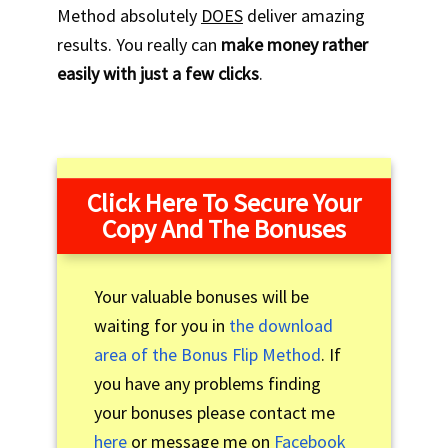
Method absolutely
DOES
deliver amazing
results. You really can
make money rather
easily with just a few clicks
.
Click Here To Secure Your
Copy And The Bonuses
Your valuable bonuses will be
waiting for you in
the download
area of the Bonus Flip Method
. If
you have any problems finding
your bonuses please contact me
here
or message me on
Facebook