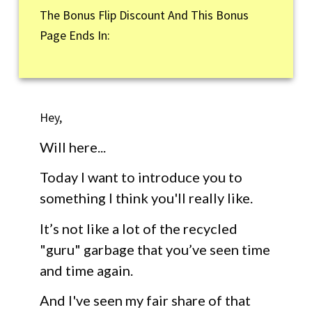
The Bonus Flip Discount And This Bonus
Page Ends In:
Hey,
Will here...
Today I want to introduce you to
something I think you'll really like.
It’s not like a lot of the recycled
"guru" garbage that you’ve seen time
and time again.
And I've seen my fair share of that