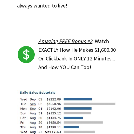
always wanted to live!
Amazing FREE Bonus #2
: Watch
EXACTLY How He Makes $1,600.00
On Clickbank In ONLY 12 Minutes...
And How YOU Can Too!