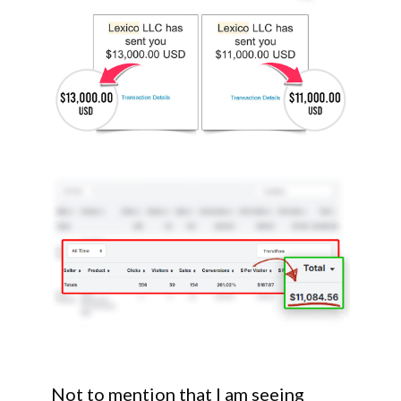
Not to mention that I am seeing