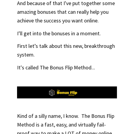
And because of that I've put together some
amazing bonuses that can really help you
achieve the success you want online.
I’ll get into the bonuses in a moment.
First let’s talk about this new, breakthrough
system.
It's called The Bonus Flip Method...
Kind of a silly name, I know. The Bonus Flip
Method is a fast, easy, and virtually fail-
proof way to make a LOT of money online.