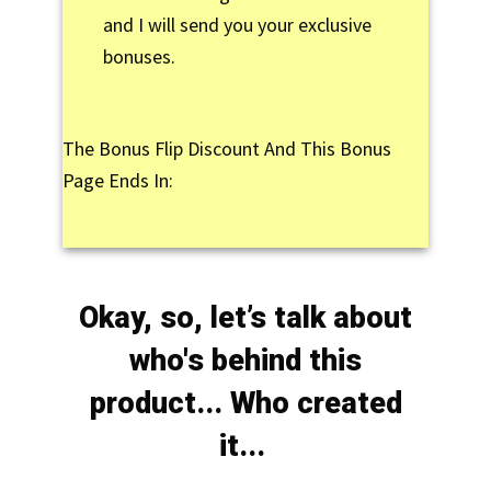
and I will send you your exclusive
bonuses.
The Bonus Flip Discount And This Bonus
Page Ends In:
Okay, so, let’s talk about
who's behind this
product... Who created
it...