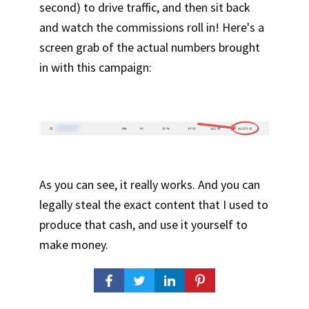
second) to drive traffic, and then sit back
and watch the commissions roll in! Here's a
screen grab of the actual numbers brought
in with this campaign:
As you can see, it really works. And you can
legally steal the exact content that I used to
produce that cash, and use it yourself to
make money.