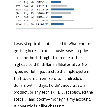
I was skeptical—until I used it. What you’re
getting here is a ridiculously easy, step-by-
step method straight from one of the
highest-paid ClickBank affiliates alive. No
hype, no fluff—just a stupid-simple system
that took me from zero to hundreds of
dollars within days. I didn’t need a list, a
product, or any tech skills. Just followed the
steps… and boom—money hit my account.
It honestly felt like cheating.