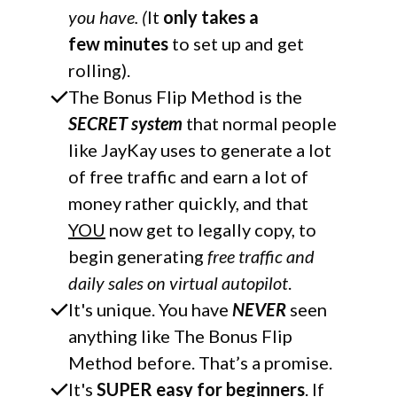
you have. (
It
only takes a
few minutes
to set up and get
rolling).
The Bonus Flip Method is the
SECRET system
that normal people
like JayKay uses to generate a lot
of free traffic and earn a lot of
money rather quickly, and that
YOU
now get to legally copy, to
begin generating
free traffic and
daily sales on virtual autopilot
.
It's unique. You have
NEVER
seen
anything like The Bonus Flip
Method before. That’s a promise.
It's
SUPER easy for beginners
. If