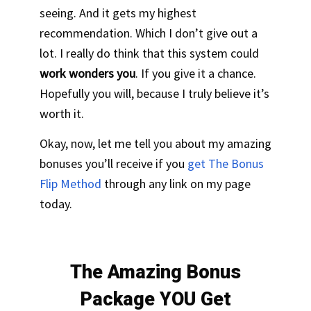
seeing. And it gets my highest
recommendation. Which I don’t give out a
lot. I really do think that this system could
work wonders you
. If you give it a chance.
Hopefully you will, because I truly believe it’s
worth it.
Okay, now, let me tell you about my amazing
bonuses you’ll receive if you
get The Bonus
Flip Method
through any link on my page
today.
The Amazing Bonus
Package YOU Get