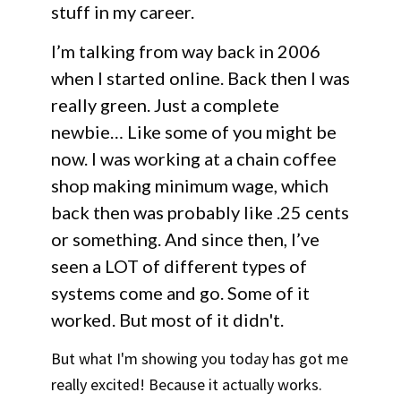
stuff in my career.
I’m talking from way back in 2006
when I started online. Back then I was
really green. Just a complete
newbie… Like some of you might be
now. I was working at a chain coffee
shop making minimum wage, which
back then was probably like .25 cents
or something. And since then, I’ve
seen a LOT of different types of
systems come and go. Some of it
worked. But most of it didn't.
But what I'm showing you today has got me
really excited! Because it actually works.