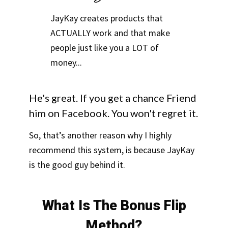
JayKay creates products that
ACTUALLY work and that make
people just like you a LOT of
money...
He's great. If you get a chance Friend
him on Facebook. You won't regret it.
So, that’s another reason why I highly
recommend this system, is because JayKay
is the good guy behind it.
What Is The Bonus Flip
Method?