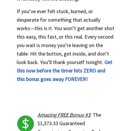
If you’ve ever felt stuck, burned, or
desperate for something that actually
works—this is it. You won’t get another shot
this easy, this fast, or this real. Every second
you wait is money you’re leaving on the
table. Hit the button, get inside, and don’t
look back. You’ll thank yourself tonight.
Get
this now before the timer hits ZERO and
this bonus goes away FOREVER!
Amazing FREE Bonus #3
: The
$1,373.33 Guaranteed