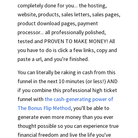
completely done for you... the hosting,
website, products, sales letters, sales pages,
product download pages, payment
processor... all professionally polished,
tested and PROVEN TO MAKE MONEY! All
you have to do is click a few links, copy and
paste a url, and you're finished.
You can literally be raking in cash from this
funnel in the next 10 minutes (or less!) AND
if you combine this professional high ticket
funnel with
the cash-generating power of
The Bonus Flip Method
, you'll be able to
generate even more money than you ever
thought possible so you can experience true
financial freedom and live the life you've