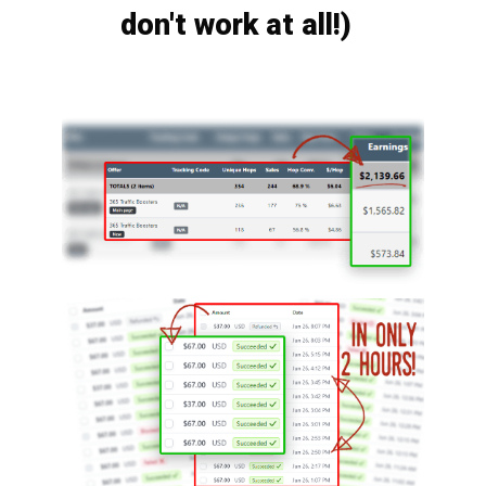
don't work at all!)