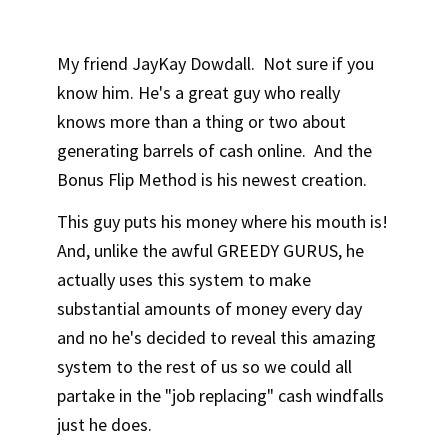
My friend JayKay Dowdall. Not sure if you
know him. He's a great guy who really
knows more than a thing or two about
generating barrels of cash online. And the
Bonus Flip Method is his newest creation.
This guy puts his money where his mouth is!
And, unlike the awful GREEDY GURUS, he
actually uses this system to make
substantial amounts of money every day
and no he's decided to reveal this amazing
system to the rest of us so we could all
partake in the "job replacing" cash windfalls
just he does.