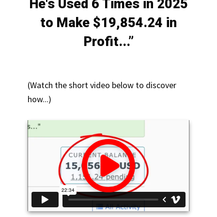
He's Used 6 Times in 2025
to Make $19,854.24 in
Profit...”
(Watch the short video below to discover
how...)