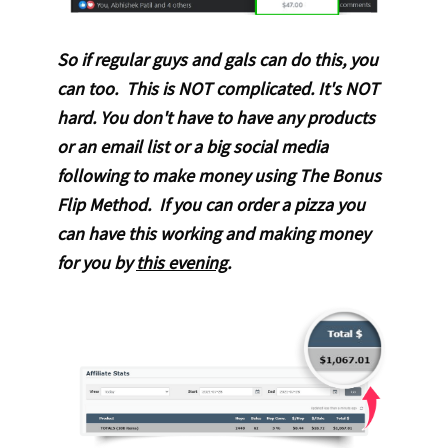
So if regular guys and gals can do this, you
can too. This is NOT complicated. It's NOT
hard. You don't have to have any products
or an email list or a big social media
following to make money using The Bonus
Flip Method. If you can order a pizza you
can have this working and making money
for you by
this evening
.