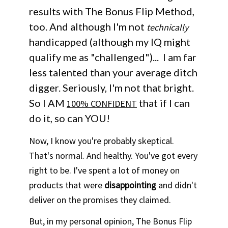
results with The Bonus Flip Method,
too. And although I'm not
technically
handicapped (although my IQ might
qualify me as "challenged")... I am far
less talented than your average ditch
digger. Seriously, I'm not that bright.
So I AM
that if I can
100% CONFIDENT
do it, so can YOU!
Now, I know you're probably skeptical.
That's normal. And healthy. You've got every
right to be. I've spent a lot of money on
products that were
disappointing
and didn't
deliver on the promises they claimed.
But, in my personal opinion, The Bonus Flip