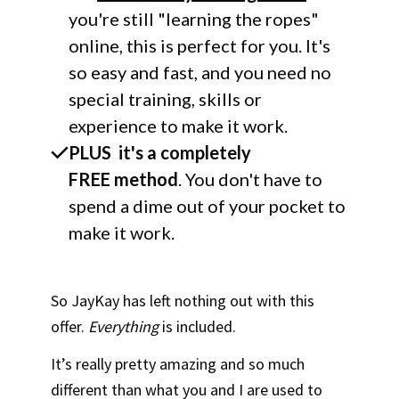
you're still "learning the ropes"
online, this is perfect for you. It's
so easy and fast, and you need no
special training, skills or
experience to make it work.
PLUS it's a completely
FREE method
. You don't have to
spend a dime out of your pocket to
make it work.
So JayKay has left nothing out with this
offer.
Everything
is included.
It’s really pretty amazing and so much
different than what you and I are used to