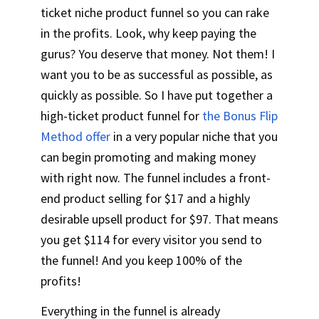
ticket niche product funnel so you can rake
in the profits. Look, why keep paying the
gurus? You deserve that money. Not them! I
want you to be as successful as possible, as
quickly as possible. So I have put together a
high-ticket product funnel for
the Bonus Flip
Method offer
in a very popular niche that you
can begin promoting and making money
with right now. The funnel includes a front-
end product selling for $17 and a highly
desirable upsell product for $97. That means
you get $114 for every visitor you send to
the funnel! And you keep 100% of the
profits!
Everything in the funnel is already