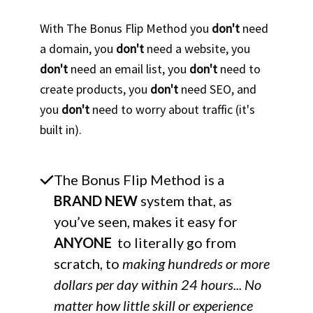
With The Bonus Flip Method you
don't
need
a domain, you
don't
need a website, you
don't
need an email list, you
don't
need to
create products, you
don't
need SEO, and
you
don't
need to worry about traffic (it's
built in).
The Bonus Flip Method is a
BRAND NEW
system that, as
you’ve seen, makes it easy for
ANYONE
to literally go from
scratch, to
making hundreds or more
dollars per day within 24 hours... No
matter how little skill or experience