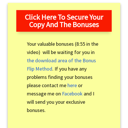
Click Here To Secure Your
Copy And The Bonuses
Your valuable bonuses (8:55 in the
video) will be waiting for you in
the download area of the Bonus
Flip Method
. If you have any
problems finding your bonuses
please contact me
here
or
message me on
Facebook
and I
will send you your exclusive
bonuses.