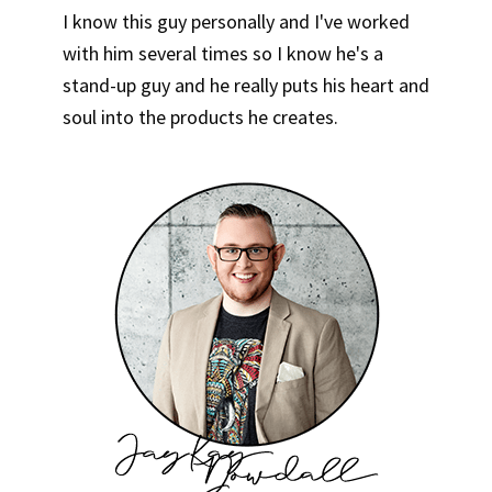
I know this guy personally and I've worked
with him several times so I know he's a
stand-up guy and he really puts his heart and
soul into the products he creates.