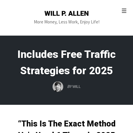
Skip
to
Tog
navi
content
More Money, Less Work, Enjoy Life!
Includes Free Traffic
Strategies for 2025
BY
WILL
“This Is The Exact Method