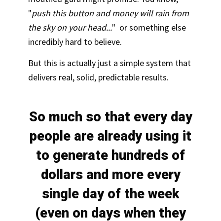
"
push this button and money will rain from
the sky on your head...
" or something else
incredibly hard to believe.
But this is actually just a simple system that
delivers real, solid, predictable results.
So much so that every day
people are already using it
to generate hundreds of
dollars and more every
single day of the week
(even on days when they