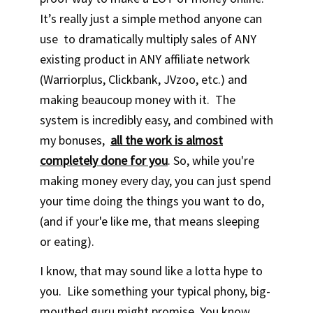
It’s really just a simple method anyone can
use to dramatically multiply sales of ANY
existing product in ANY affiliate network
(Warriorplus, Clickbank, JVzoo, etc.) and
making beaucoup money with it. The
system is incredibly easy, and combined with
my bonuses,
all the work is almost
completely done for you
. So, while you're
making money every day, you can just spend
your time doing the things you want to do,
(and if your'e like me, that means sleeping
or eating).
I know, that may sound like a lotta hype to
you. Like something your typical phony, big-
mouthed guru might promise. You know,