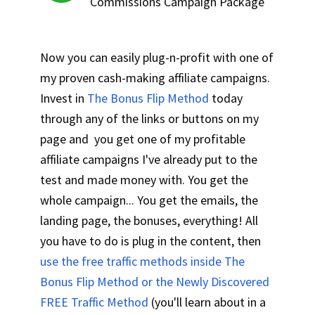
Commissions Campaign Package
Now you can easily plug-n-profit with one of
my proven cash-making affiliate campaigns.
Invest in
The Bonus Flip Method
today
through any of the links or buttons on my
page and you get one of my profitable
affiliate campaigns I've already put to the
test and made money with. You get the
whole campaign... You get the emails, the
landing page, the bonuses, everything! All
you have to do is plug in the content, then
use the free traffic methods inside The
Bonus Flip Method or the Newly Discovered
FREE Traffic Method
(you'll learn about in a