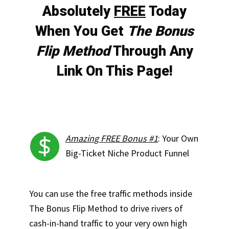
Absolutely
FREE
Today
When You Get
The Bonus
Flip Method
Through Any
Link On This Page!
Amazing FREE Bonus #1
: Your Own
Big-Ticket Niche Product Funnel
You can use the free traffic methods inside
The Bonus Flip Method to drive rivers of
cash-in-hand traffic to your very own high