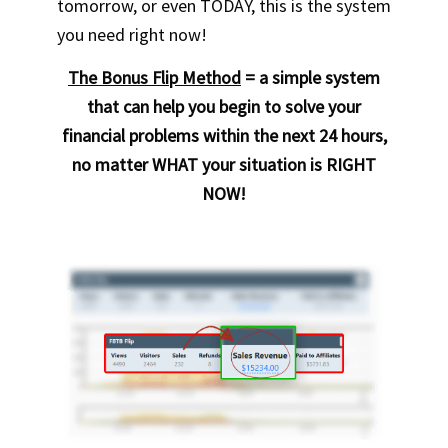
tomorrow, or even TODAY, this is the system
you need right now!
The Bonus Flip Method
= a simple system
that can help you begin to solve your
financial problems within the next 24 hours,
no matter WHAT your situation is RIGHT
NOW!